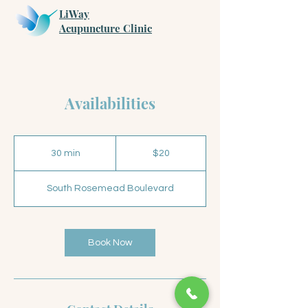
LiWay
​Acupuncture Clinic
Availabilities
20
US
30 min
3
$20
dollars
0
m
South Rosemead Boulevard
i
n
Book Now