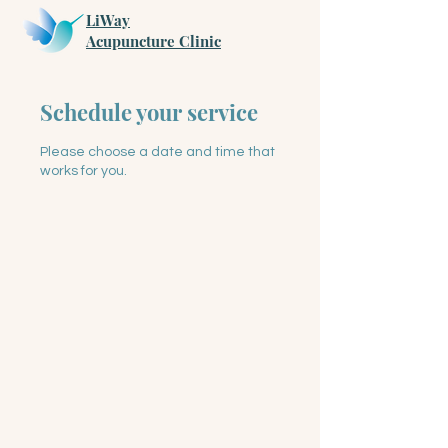
LiWay
​Acupuncture Clinic
Schedule your service
Please choose a date and time that
works for you.